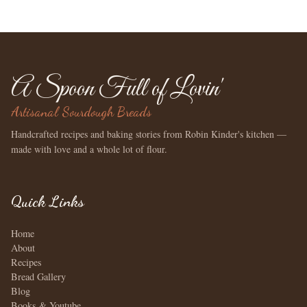
A Spoon Full of Lovin'
Artisanal Sourdough Breads
Handcrafted recipes and baking stories from Robin Kinder's kitchen —
made with love and a whole lot of flour.
Quick Links
Home
About
Recipes
Bread Gallery
Blog
Books & Youtube