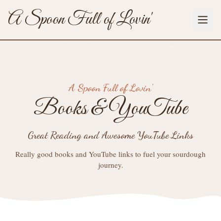
A Spoon Full of Lovin'
A Spoon Full of Lovin'
Books & YouTube
Great Reading and Awesome YouTube Links
Really good books and YouTube links to fuel your sourdough
journey.