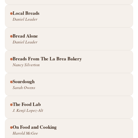
Local Breads
Daniel Leader
Bread Alone
Daniel Leader
Breads From The La Brea Bakery
Nancy Silverton
Sourdough
Sarah Owens
The Food Lab
J. Kenji Lopez-Alt
On Food and Cooking
Harold McGee