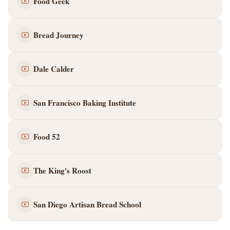
Food Geek
Bread Journey
Dale Calder
San Francisco Baking Institute
Food 52
The King's Roost
San Diego Artisan Bread School