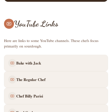
YouTube Links
Here are links to some YouTube channels. These chefs focus
primarily on sourdough.
Bake with Jack
The Regular Chef
Chef Billy Parisi