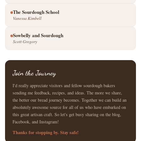
The Sourdough School
Vanessa Kimbell
Sowbelly and Sourdough
Scott Gregory
Join the Journey
I'd really appreciate visitors and fellow sourdough bakers
sending me feedback, recipes, and ideas. The more we share,
the better our bread journey becomes. Together we can build an
absolutely awesome source for all of us who have embarked on
this great artisan craft. So let's get busy sharing on the blog,
Facebook, and Instagram!
Thanks for stopping by. Stay safe!