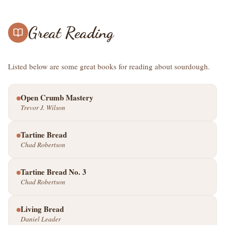
Great Reading
Listed below are some great books for reading about sourdough.
Open Crumb Mastery
Trevor J. Wilson
Tartine Bread
Chad Robertson
Tartine Bread No. 3
Chad Robertson
Living Bread
Daniel Leader