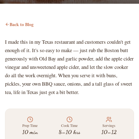
Back to Blog
I made this in my Texas restaurant and customers couldn't get
enough of it. It's so easy to make — just rub the Boston butt
generously with Old Bay and garlic powder, add the apple cider
vinegar and unsweetened apple cider, and let the slow cooker
do all the work overnight. When you serve it with buns,
pickles, your own BBQ sauce, onions, and a tall glass of sweet
tea, life in Texas just got a bit better.
Prep Time
Cook Time
Servings
10 min
8–10 hrs
10–12