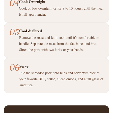
04
Cook Overnight
Cook on low overnight, or for 8 to 10 hours, until the meat
is fall-apart tender.
05
Cool & Shred
Remove the roast and let it cool until it's comfortable to
handle. Separate the meat from the fat, bone, and broth.
Shred the pork with two forks or your hands.
06
Serve
Pile the shredded pork onto buns and serve with pickles,
your favorite BBQ sauce, sliced onions, and a tall glass of
sweet tea.