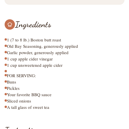
Ingredients
1 (7 to 8 lb.) Boston butt roast
Old Bay Seasoning, generously applied
Garlic powder, generously applied
1 cup apple cider vinegar
1 cup unsweetened apple cider
FOR SERVING:
Buns
Pickles
Your favorite BBQ sauce
Sliced onions
A tall glass of sweet tea