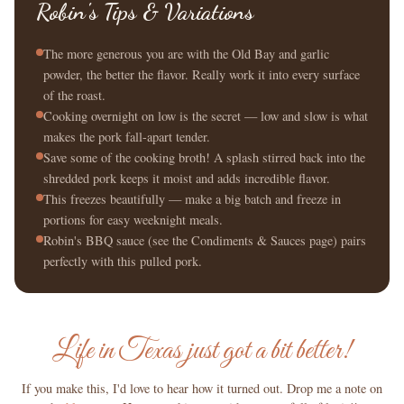
Robin's Tips & Variations
The more generous you are with the Old Bay and garlic
powder, the better the flavor. Really work it into every surface
of the roast.
Cooking overnight on low is the secret — low and slow is what
makes the pork fall-apart tender.
Save some of the cooking broth! A splash stirred back into the
shredded pork keeps it moist and adds incredible flavor.
This freezes beautifully — make a big batch and freeze in
portions for easy weeknight meals.
Robin's BBQ sauce (see the Condiments & Sauces page) pairs
perfectly with this pulled pork.
Life in Texas just got a bit better!
If you make this, I'd love to hear how it turned out. Drop me a note on