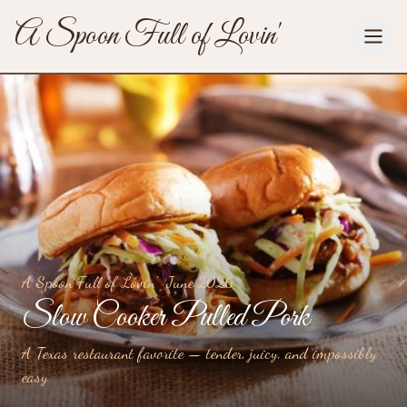
A Spoon Full of Lovin'
A Spoon Full of Lovin' ·
June 2026
Slow Cooker Pulled Pork
A Texas restaurant favorite — tender, juicy, and impossibly
easy