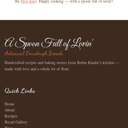
the
blog page
. Happy cooking — with a spoon full of lovin'!
A Spoon Full of Lovin'
Artisanal Sourdough Breads
Handcrafted recipes and baking stories from Robin Kinder's kitchen —
made with love and a whole lot of flour.
Quick Links
Home
About
Recipes
Bread Gallery
Blog