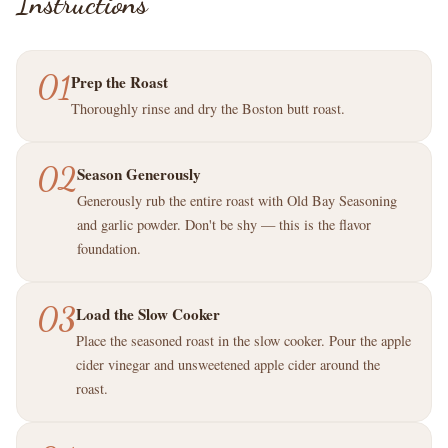
Instructions
01
Prep the Roast
Thoroughly rinse and dry the Boston butt roast.
02
Season Generously
Generously rub the entire roast with Old Bay Seasoning
and garlic powder. Don't be shy — this is the flavor
foundation.
03
Load the Slow Cooker
Place the seasoned roast in the slow cooker. Pour the apple
cider vinegar and unsweetened apple cider around the
roast.